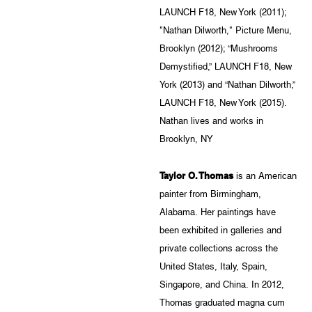
LAUNCH F18, New York (2011);
"Nathan Dilworth," Picture Menu,
Brooklyn (2012); “Mushrooms
Demystified,” LAUNCH F18, New
York (2013) and “Nathan Dilworth,”
LAUNCH F18, New York (2015).
Nathan lives and works in
Brooklyn, NY
Taylor O. Thomas
is an American
painter from Birmingham,
Alabama. Her paintings have
been exhibited in galleries and
private collections across the
United States, Italy, Spain,
Singapore, and China. In 2012,
Thomas graduated magna cum