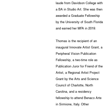
laude from Davidson College with
a BA in Studio Art. She was then
awarded a Graduate Fellowship
by the University of South Florida
and earned her MFA in 2019.
Thomas is the recipient of an
inaugural Innovate Artist Grant, a
Peripheral Vision Publication
Fellowship, a two-time role as
Publication Juror for Friend of the
Artist, a Regional Artist Project
Grant by the Arts and Science
Council of Charlotte, North
Carolina, and a residency
fellowship to attend Benaco Arte
in Sirmione, Italy. Other