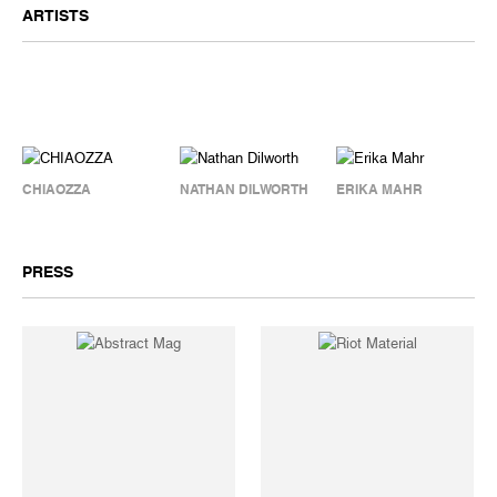
ARTISTS
CHIAOZZA
NATHAN DILWORTH
ERIKA MAHR
PRESS