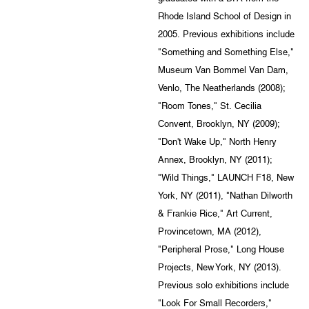
Rhode Island School of Design in
2005. Previous exhibitions include
"Something and Something Else,"
Museum Van Bommel Van Dam,
Venlo, The Neatherlands (2008);
"Room Tones," St. Cecilia
Convent, Brooklyn, NY (2009);
"Don't Wake Up," North Henry
Annex, Brooklyn, NY (2011);
"Wild Things," LAUNCH F18, New
York, NY (2011), "Nathan Dilworth
& Frankie Rice," Art Current,
Provincetown, MA (2012),
"Peripheral Prose," Long House
Projects, New York, NY (2013).
Previous solo exhibitions include
"Look For Small Recorders,"