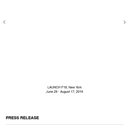
LAUNCH F18, New York
June 29 - August 17, 2019
PRESS RELEASE