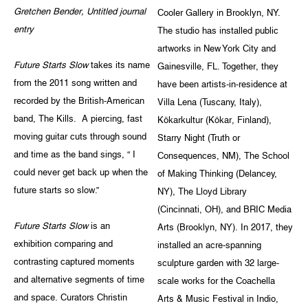
Gretchen Bender, Untitled journal
Cooler Gallery in Brooklyn, NY.
entry
The studio has installed public
artworks in New York City and
Future Starts Slow
takes its name
Gainesville, FL. Together, they
from the 2011 song written and
have been artists-in-residence at
recorded by the British-American
Villa Lena (Tuscany, Italy),
band, The Kills. A piercing, fast
Kökarkultur (Kökar, Finland),
moving guitar cuts through sound
Starry Night (Truth or
and time as the band sings, “ I
Consequences, NM), The School
could never get back up when the
of Making Thinking (Delancey,
future starts so slow.”
NY), The Lloyd Library
(Cincinnati, OH), and BRIC Media
Future Starts Slow
is an
Arts (Brooklyn, NY). In 2017, they
exhibition comparing and
installed an acre-spanning
contrasting captured moments
sculpture garden with 32 large-
and alternative segments of time
scale works for the Coachella
and space. Curators Christin
Arts & Music Festival in Indio,