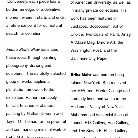
Conversely, each piece has a
of American University, as well as
border, an edge, or a definitive
in many private collections. His
moment where it starts and ends,
work has been featured in
a reference point for our natural
Juxtapoz, Booooooom, Art of
search for definition.
Choice, Two Coats of Paint, Artsy,
ArtMaze Mag, Bmore Art, the
Future Starts Slow
translates
Washington Post, and the
these ideas through painting,
Baltimore City Paper.
photography, drawing and
sculpture. The carefully selected
Erika Mahr
was born on Long
group of works applies a
Island, New York. She received
pluralistic framework to the
her MFA from Hunter College and
exhibition. Rather than apply
currently lives and works in the
brilliant touches of abstract
Hudson of Valley of New York.
painting by Nathan Dilworth and
Mahr has had solo exhibitions at
Taylor O. Thomas, or the powerful
Launch F18 Gallery, Hap Gallery,
and commanding minimal work of
and The Susan B. Hilles Gallery.
Erika Mahr to one singular