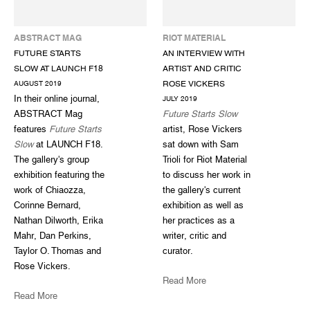
ABSTRACT MAG
RIOT MATERIAL
FUTURE STARTS
AN INTERVIEW WITH
SLOW AT LAUNCH F18
ARTIST AND CRITIC
ROSE VICKERS
AUGUST 2019
In their online journal,
JULY 2019
ABSTRACT Mag
Future Starts Slow
features
Future Starts
artist, Rose Vickers
Slow
at LAUNCH F18.
sat down with Sam
The gallery's group
Trioli for Riot Material
exhibition featuring the
to discuss her work in
work of Chiaozza,
the gallery's current
Corinne Bernard,
exhibition as well as
Nathan Dilworth, Erika
her practices as a
Mahr, Dan Perkins,
writer, critic and
Taylor O. Thomas and
curator.
Rose Vickers.
Read More
Read More