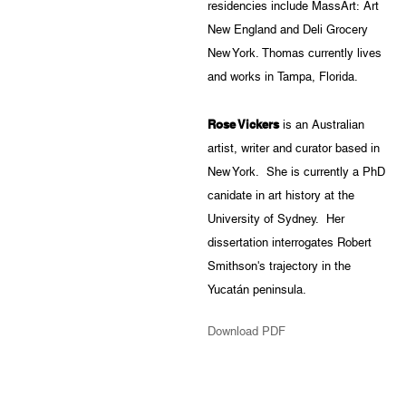
residencies include MassArt: Art
New England and Deli Grocery
New York. Thomas currently lives
and works in Tampa, Florida.
Rose Vickers
is an Australian
artist, writer and curator based in
New York. She is currently a PhD
canidate in art history at the
University of Sydney. Her
dissertation interrogates Robert
Smithson's trajectory in the
Yucatán peninsula.
Download PDF