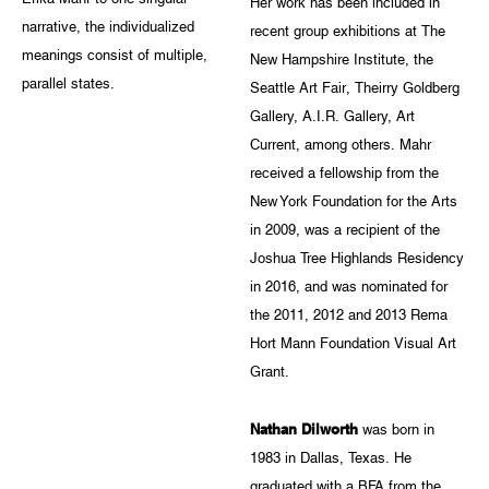
Her work has been included in
narrative, the individualized
recent group exhibitions at The
meanings consist of multiple,
New Hampshire Institute, the
parallel states.
Seattle Art Fair, Theirry Goldberg
Gallery, A.I.R. Gallery, Art
Current, among others. Mahr
received a fellowship from the
New York Foundation for the Arts
in 2009, was a recipient of the
Joshua Tree Highlands Residency
in 2016, and was nominated for
the 2011, 2012 and 2013 Rema
Hort Mann Foundation Visual Art
Grant.
Nathan Dilworth
was born in
1983 in Dallas, Texas. He
graduated with a BFA from the