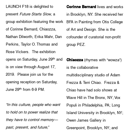
LAUNCH F18 is delighted to
Corinne Bernard
lives and works
present
Future Starts Slow
, a
in Brooklyn, NY. She received her
group exhibition featuring the work
BFA in Painting from Otis College
of Corinne Bernard, Chiaozza,
of Art and Design. She is the
Nathan Dilworth, Erika Mahr, Dan
cofounder of curatorial non-profit
Perkins, Taylor O. Thomas and
group PEZ.
Rose Vickers. The exhibition
th
opens on Saturday, June 29
and
Chiaozza
(rhymes with “wowza”)
is on view through August 17,
is the collaborative
2019. Please join us for the
multidisciplinary studio of Adam
opening reception on Saturday,
Frezza & Terri Chiao. Frezza &
th
June 29
from 6-9 PM.
Chiao have had solo shows at
Wave Hill in The Bronx, NY; Vox
“In this culture, people who want
Populi in Philadelphia, PA; Long
to hold on to power realize that
Island University in Brooklyn, NY;
they have to control memory—
Owen James Gallery in
past, present, and future,”
Greenpoint, Brooklyn, NY; and