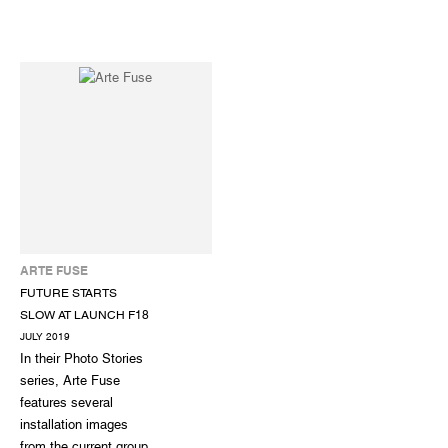
ARTE FUSE
FUTURE STARTS
SLOW AT LAUNCH F18
JULY 2019
In their Photo Stories
series, Arte Fuse
features several
installation images
from the current group