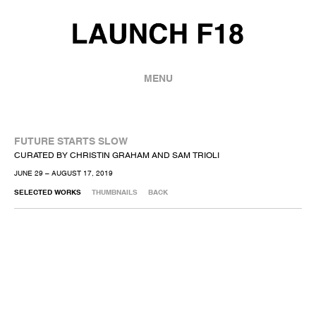
MENU
FUTURE STARTS SLOW
CURATED BY CHRISTIN GRAHAM AND SAM TRIOLI
JUNE 29 – AUGUST 17, 2019
SELECTED WORKS
THUMBNAILS
BACK