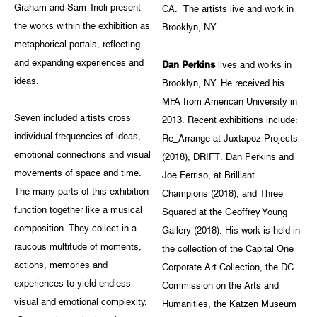
Graham and Sam Trioli present
CA. The artists live and work in
the works within the exhibition as
Brooklyn, NY.
metaphorical portals, reflecting
and expanding experiences and
Dan Perkins
lives and works in
ideas.
Brooklyn, NY. He received his
MFA from American University in
Seven included artists cross
2013. Recent exhibitions include:
individual frequencies of ideas,
Re_Arrange at Juxtapoz Projects
emotional connections and visual
(2018), DRIFT: Dan Perkins and
movements of space and time.
Joe Ferriso, at Brilliant
The many parts of this exhibition
Champions (2018), and Three
function together like a musical
Squared at the Geoffrey Young
composition. They collect in a
Gallery (2018). His work is held in
raucous multitude of moments,
the collection of the Capital One
actions, memories and
Corporate Art Collection, the DC
experiences to yield endless
Commission on the Arts and
visual and emotional complexity.
Humanities, the Katzen Museum