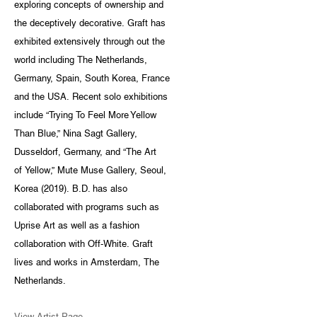
exploring concepts of ownership and
the deceptively decorative. Graft has
exhibited extensively through out the
world including The Netherlands,
Germany, Spain, South Korea, France
and the USA. Recent solo exhibitions
include “Trying To Feel More Yellow
Than Blue,” Nina Sagt Gallery,
Dusseldorf, Germany, and “The Art
of Yellow,” Mute Muse Gallery, Seoul,
Korea (2019). B.D. has also
collaborated with programs such as
Uprise Art as well as a fashion
collaboration with Off-White. Graft
lives and works in Amsterdam, The
Netherlands.
View Artist Page