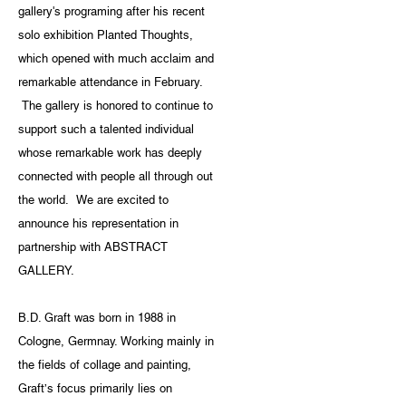
gallery's programing after his recent
solo exhibition Planted Thoughts,
which opened with much acclaim and
remarkable attendance in February.
The gallery is honored to continue to
support such a talented individual
whose remarkable work has deeply
connected with people all through out
the world. We are excited to
announce his representation in
partnership with ABSTRACT
GALLERY.
B.D. Graft was born in 1988 in
Cologne, Germnay. Working mainly in
the fields of collage and painting,
Graft’s focus primarily lies on