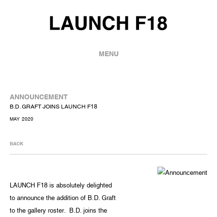
MENU
ANNOUNCEMENT
B.D. GRAFT JOINS LAUNCH F18
MAY 2020
BACK
LAUNCH F18 is absolutely delighted
to announce the addition of B.D. Graft
to the gallery roster. B.D. joins the