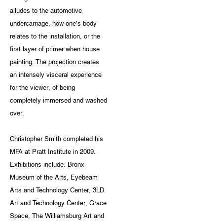
alludes to the automotive
undercarriage, how one’s body
relates to the installation, or the
first layer of primer when house
painting. The projection creates
an intensely visceral experience
for the viewer, of being
completely immersed and washed
over.
Christopher Smith completed his
MFA at Pratt Institute in 2009.
Exhibitions include: Bronx
Museum of the Arts, Eyebeam
Arts and Technology Center, 3LD
Art and Technology Center, Grace
Space, The Williamsburg Art and