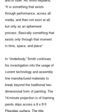
and of itself. As Smith explains,
“It is something that exists
through performance, across all
media, and then not exist at all,
but only as an ephemeral
process. Basically something that
exists only through that moment
in time, space, and place.”
In “Underbody,” Smith continues
his investigation into the usage of
current technology and assembly
line manufactured materials to
break beyond the traditional two-
dimensional form of painting. The
14-minute projection is of foaming
paints drips across a 9 x 6 ft
Plexiglas surface. The title