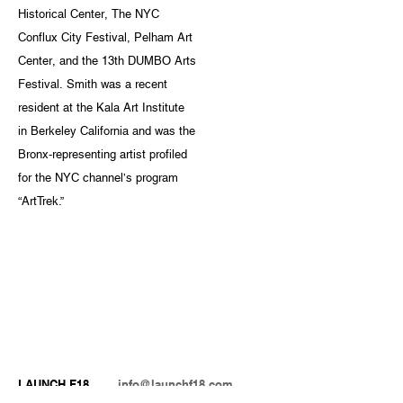
Historical Center, The NYC
Conflux City Festival, Pelham Art
Center, and the 13th DUMBO Arts
Festival. Smith was a recent
resident at the Kala Art Institute
in Berkeley California and was the
Bronx-representing artist profiled
for the NYC channel’s program
“ArtTrek.”
LAUNCH F18
info@launchf18.com