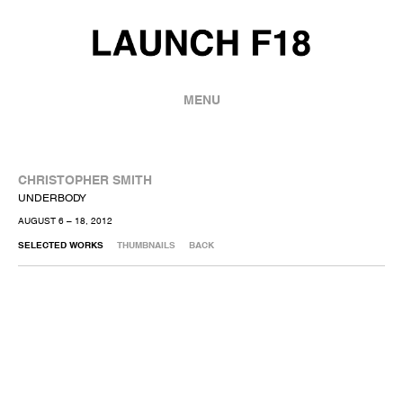
MENU
CHRISTOPHER SMITH
UNDERBODY
AUGUST 6 – 18, 2012
SELECTED WORKS
THUMBNAILS
BACK