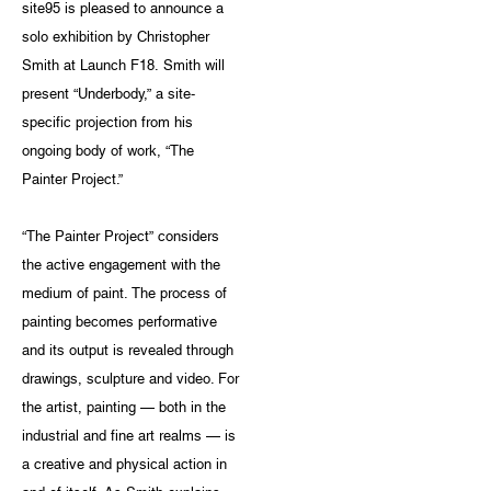
site95 is pleased to announce a
solo exhibition by Christopher
Smith at Launch F18. Smith will
present “Underbody,” a site-
specific projection from his
ongoing body of work, “The
Painter Project.”
“The Painter Project” considers
the active engagement with the
medium of paint. The process of
painting becomes performative
and its output is revealed through
drawings, sculpture and video. For
the artist, painting — both in the
industrial and fine art realms — is
a creative and physical action in