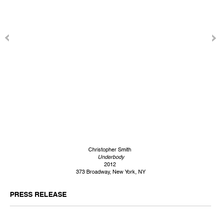
Christopher Smith
Underbody
2012
373 Broadway, New York, NY
PRESS RELEASE