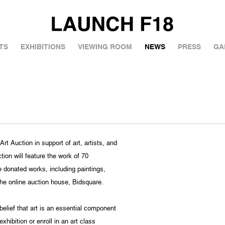
TS
EXHIBITIONS
VIEWING ROOM
NEWS
PRESS
GA
t Auction in support of art, artists, and
ion will feature the work of 70
e donated works, including paintings,
the online auction house, Bidsquare.
lief that art is an essential component
hibition or enroll in an art class