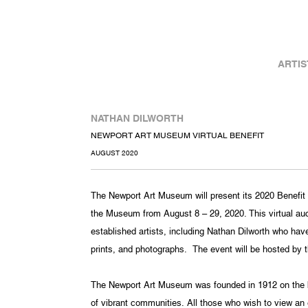
ARTIS
NATHAN DILWORTH
NEWPORT ART MUSEUM VIRTUAL BENEFIT
AUGUST 2020
The Newport Art Museum will present its 2020 Benefit Ar
the Museum from August 8 – 29, 2020. This virtual auct
established artists, including Nathan Dilworth who hav
prints, and photographs. The event will be hosted by 
The Newport Art Museum was founded in 1912 on the be
of vibrant communities. All those who wish to view an ex