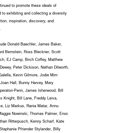
inued to promote these ideals of
o exhibiting and collecting a diversity
tion, inspiration, discovery, and
.
nclude Donald Baechler, James Baker,
rd Bernstein, Ross Bleckner, Scott
cich, EJ Camp, Birch Coffey, Matthew
Dewey, Peter Dickison, Nathan Dilworth,
alella, Kevin Gilmore, Jodie Mim
 Joan Hall, Bunny Harvey, Mary
peratori-Penn, James Isherwood, Bill
s Knight, Bill Lane, Freddy Leiva,
e, Liz Markus, Rania Matar, Annu
 Maggie Nowinski, Thomas Palmer, Enoc
than Ritterpusch, Kenny Scharf, Kate
tephanie Pfriender Stylander, Billy