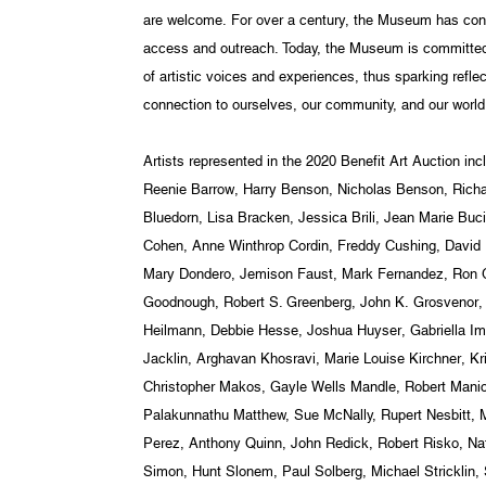
are welcome. For over a century, the Museum has cont
access and outreach. Today, the Museum is committed t
of artistic voices and experiences, thus sparking reflec
connection to ourselves, our community, and our world
Artists represented in the 2020 Benefit Art Auction i
Reenie Barrow, Harry Benson, Nicholas Benson, Richa
Bluedorn, Lisa Bracken, Jessica Brili, Jean Marie Bu
Cohen, Anne Winthrop Cordin, Freddy Cushing, David 
Mary Dondero, Jemison Faust, Mark Fernandez, Ron G
Goodnough, Robert S. Greenberg, John K. Grosvenor,
Heilmann, Debbie Hesse, Joshua Huyser, Gabriella Im
Jacklin, Arghavan Khosravi, Marie Louise Kirchner, Kri
Christopher Makos, Gayle Wells Mandle, Robert Manic
Palakunnathu Matthew, Sue McNally, Rupert Nesbitt,
Perez, Anthony Quinn, John Redick, Robert Risko, Na
Simon, Hunt Slonem, Paul Solberg, Michael Stricklin, S