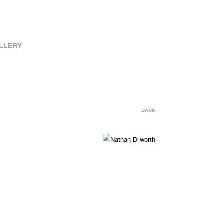
LLERY
BACK