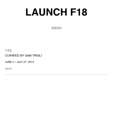
MENU
1XX
CURATED BY SAM TRIOLI
JUNE 2 – JULY 27, 2013
BACK