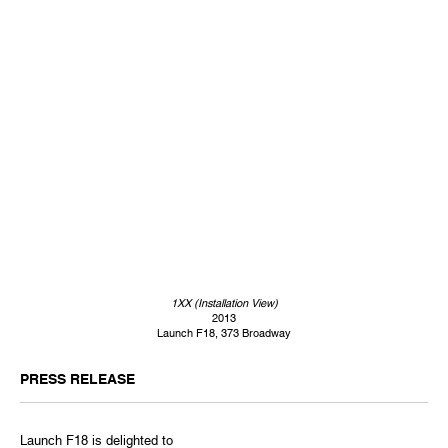
1XX (Installation View)
2013
Launch F18, 373 Broadway
PRESS RELEASE
Launch F18 is delighted to