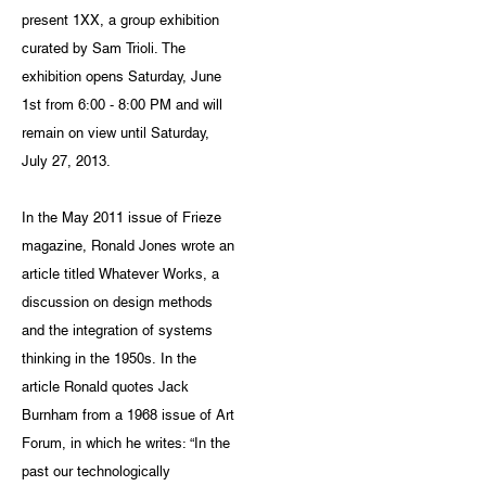
present 1XX, a group exhibition
curated by Sam Trioli. The
exhibition opens Saturday, June
1st from 6:00 - 8:00 PM and will
remain on view until Saturday,
July 27, 2013.
In the May 2011 issue of Frieze
magazine, Ronald Jones wrote an
article titled Whatever Works, a
discussion on design methods
and the integration of systems
thinking in the 1950s. In the
article Ronald quotes Jack
Burnham from a 1968 issue of Art
Forum, in which he writes: “In the
past our technologically