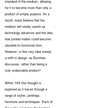
standard of the medium, allowing
for it to become more than only a
product of simply purpose. As a
result, many believe that the
medium will slowly vanish as
technology advances and the idea
that printed matter could become
obsolete to functional form.
However, is this very idea merely
a shift in design, as Burnham
discusses, rather than being a
truly undesirable product?
Within 1XX this thought is
explored as it traces through a
range of styles, printings,
functions and techniques. Each of