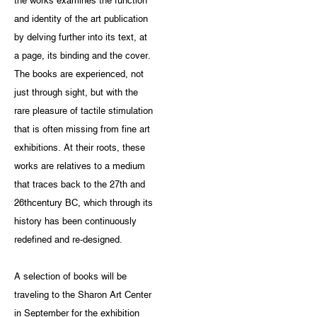
the works examines the function
and identity of the art publication
by delving further into its text, at
a page, its binding and the cover.
The books are experienced, not
just through sight, but with the
rare pleasure of tactile stimulation
that is often missing from fine art
exhibitions. At their roots, these
works are relatives to a medium
that traces back to the 27th and
26thcentury BC, which through its
history has been continuously
redefined and re-designed.
A selection of books will be
traveling to the Sharon Art Center
in September for the exhibition