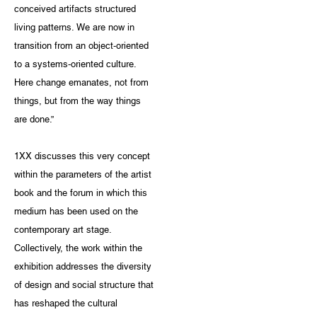
conceived artifacts structured
living patterns. We are now in
transition from an object-oriented
to a systems-oriented culture.
Here change emanates, not from
things, but from the way things
are done.”
1XX discusses this very concept
within the parameters of the artist
book and the forum in which this
medium has been used on the
contemporary art stage.
Collectively, the work within the
exhibition addresses the diversity
of design and social structure that
has reshaped the cultural